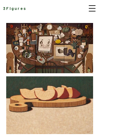
3Figures
Heyo
2026