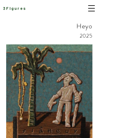
3Figures
Heyo
2025